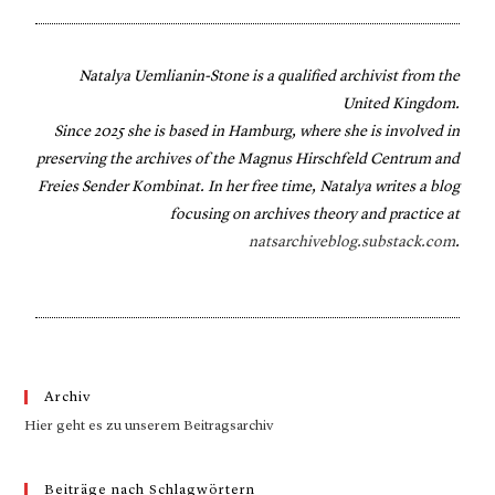
Natalya Uemlianin-Stone is a qualified archivist from the
United Kingdom.
Since 2025 she is based in Hamburg, where she is involved in
preserving the archives of the Magnus Hirschfeld Centrum and
Freies Sender Kombinat. In her free time, Natalya writes a blog
focusing on archives theory and practice at
natsarchiveblog.substack.com
.
Archiv
Hier geht es zu unserem Beitragsarchiv
Beiträge nach Schlagwörtern