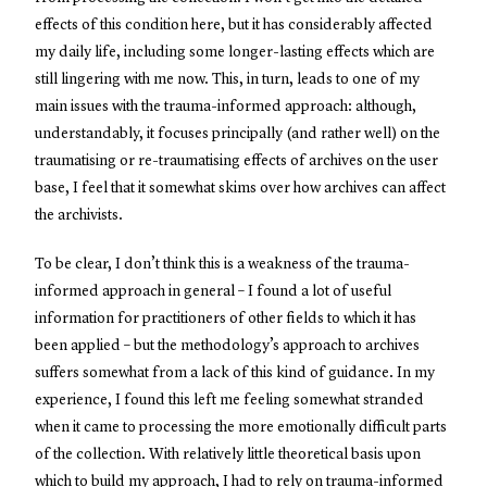
effects of this condition here, but it has considerably affected
my daily life, including some longer-lasting effects which are
still lingering with me now. This, in turn, leads to one of my
main issues with the trauma-informed approach: although,
understandably, it focuses principally (and rather well) on the
traumatising or re-traumatising effects of archives on the user
base, I feel that it somewhat skims over how archives can affect
the archivists.
To be clear, I don’t think this is a weakness of the trauma-
informed approach in general – I found a lot of useful
information for practitioners of other fields to which it has
been applied – but the methodology’s approach to archives
suffers somewhat from a lack of this kind of guidance. In my
experience, I found this left me feeling somewhat stranded
when it came to processing the more emotionally difficult parts
of the collection. With relatively little theoretical basis upon
which to build my approach, I had to rely on trauma-informed