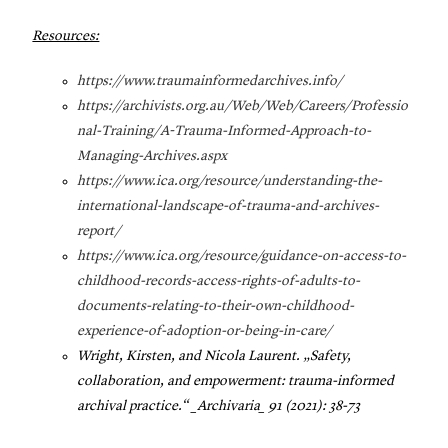
Resources:
https://www.traumainformedarchives.info/
https://archivists.org.au/Web/Web/Careers/Professio
nal-Training/A-Trauma-Informed-Approach-to-
Managing-Archives.aspx
https://www.ica.org/resource/understanding-the-
international-landscape-of-trauma-and-archives-
report/
https://www.ica.org/resource/guidance-on-access-to-
childhood-records-access-rights-of-adults-to-
documents-relating-to-their-own-childhood-
experience-of-adoption-or-being-in-care/
Wright, Kirsten, and Nicola Laurent. „Safety,
collaboration, and empowerment: trauma-informed
archival practice.“ _Archivaria_ 91 (2021): 38-73