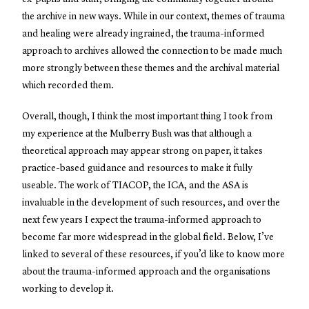
the archive in new ways. While in our context, themes of trauma
and healing were already ingrained, the trauma-informed
approach to archives allowed the connection to be made much
more strongly between these themes and the archival material
which recorded them.
Overall, though, I think the most important thing I took from
my experience at the Mulberry Bush was that although a
theoretical approach may appear strong on paper, it takes
practice-based guidance and resources to make it fully
useable. The work of TIACOP, the ICA, and the ASA is
invaluable in the development of such resources, and over the
next few years I expect the trauma-informed approach to
become far more widespread in the global field. Below, I’ve
linked to several of these resources, if you’d like to know more
about the trauma-informed approach and the organisations
working to develop it.