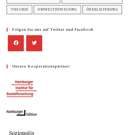
THEORIE
UMWELTBEWEGUNG
ÜBERLIEFERUNG
Folgen Sie uns auf Twitter und Facebook
Unsere Kooperationspartner: