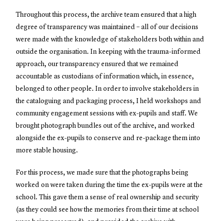
Throughout this process, the archive team ensured that a high
degree of transparency was maintained – all of our decisions
were made with the knowledge of stakeholders both within and
outside the organisation. In keeping with the trauma-informed
approach, our transparency ensured that we remained
accountable as custodians of information which, in essence,
belonged to other people. In order to involve stakeholders in
the cataloguing and packaging process, I held workshops and
community engagement sessions with ex-pupils and staff. We
brought photograph bundles out of the archive, and worked
alongside the ex-pupils to conserve and re-package them into
more stable housing.
For this process, we made sure that the photographs being
worked on were taken during the time the ex-pupils were at the
school. This gave them a sense of real ownership and security
(as they could see how the memories from their time at school