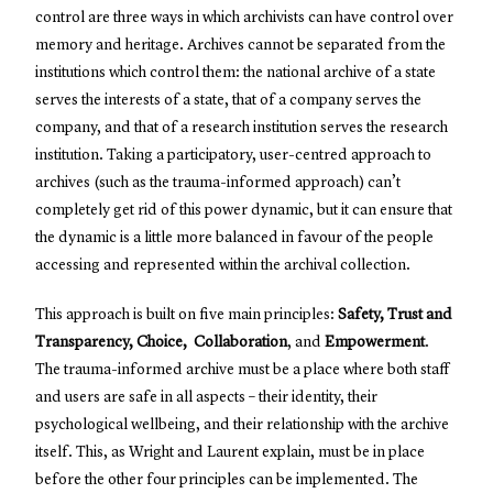
control are three ways in which archivists can have control over
memory and heritage. Archives cannot be separated from the
institutions which control them: the national archive of a state
serves the interests of a state, that of a company serves the
company, and that of a research institution serves the research
institution. Taking a participatory, user-centred approach to
archives (such as the trauma-informed approach) can’t
completely get rid of this power dynamic, but it can ensure that
the dynamic is a little more balanced in favour of the people
accessing and represented within the archival collection.
This approach is built on five main principles:
Safety, Trust and
Transparency, Choice, Collaboration
, and
Empowerment
.
The trauma-informed archive must be a place where both staff
and users are safe in all aspects – their identity, their
psychological wellbeing, and their relationship with the archive
itself. This, as Wright and Laurent explain, must be in place
before the other four principles can be implemented. The