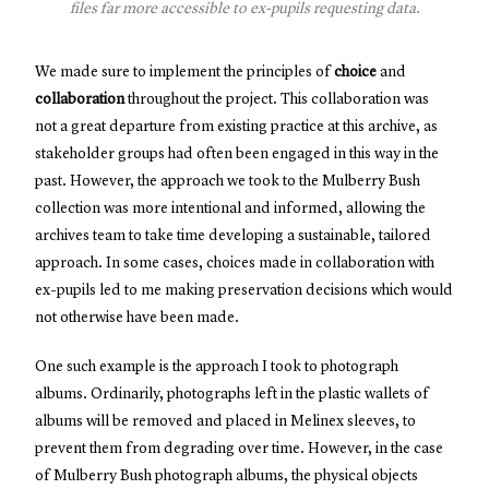
files far more accessible to ex-pupils requesting data.
We made sure to implement the principles of
choice
and
collaboration
throughout the project. This collaboration was
not a great departure from existing practice at this archive, as
stakeholder groups had often been engaged in this way in the
past. However, the approach we took to the Mulberry Bush
collection was more intentional and informed, allowing the
archives team to take time developing a sustainable, tailored
approach. In some cases, choices made in collaboration with
ex-pupils led to me making preservation decisions which would
not otherwise have been made.
One such example is the approach I took to photograph
albums. Ordinarily, photographs left in the plastic wallets of
albums will be removed and placed in Melinex sleeves, to
prevent them from degrading over time. However, in the case
of Mulberry Bush photograph albums, the physical objects