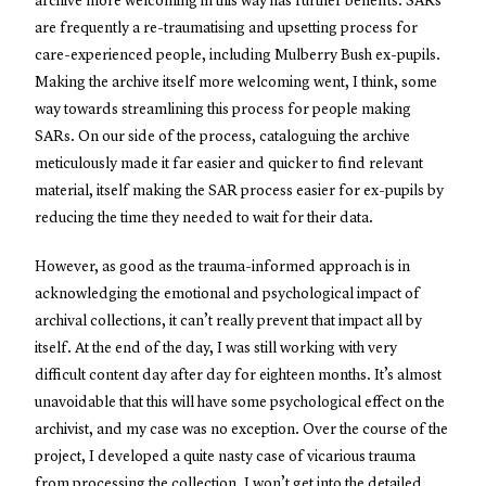
archive more welcoming in this way has further benefits. SARs
are frequently a re-traumatising and upsetting process for
care-experienced people, including Mulberry Bush ex-pupils.
Making the archive itself more welcoming went, I think, some
way towards streamlining this process for people making
SARs. On our side of the process, cataloguing the archive
meticulously made it far easier and quicker to find relevant
material, itself making the SAR process easier for ex-pupils by
reducing the time they needed to wait for their data.
However, as good as the trauma-informed approach is in
acknowledging the emotional and psychological impact of
archival collections, it can’t really prevent that impact all by
itself. At the end of the day, I was still working with very
difficult content day after day for eighteen months. It’s almost
unavoidable that this will have some psychological effect on the
archivist, and my case was no exception. Over the course of the
project, I developed a quite nasty case of vicarious trauma
from processing the collection. I won’t get into the detailed