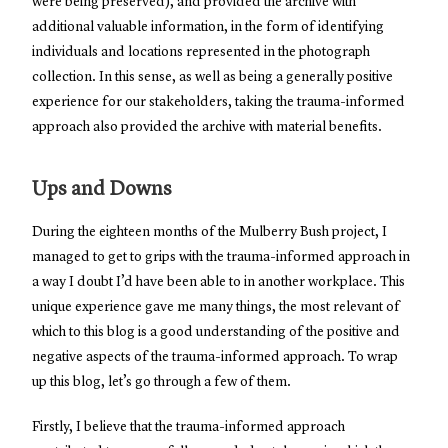
were being preserved), and provided the archive with
additional valuable information, in the form of identifying
individuals and locations represented in the photograph
collection. In this sense, as well as being a generally positive
experience for our stakeholders, taking the trauma-informed
approach also provided the archive with material benefits.
Ups and Downs
During the eighteen months of the Mulberry Bush project, I
managed to get to grips with the trauma-informed approach in
a way I doubt I’d have been able to in another workplace. This
unique experience gave me many things, the most relevant of
which to this blog is a good understanding of the positive and
negative aspects of the trauma-informed approach. To wrap
up this blog, let’s go through a few of them.
Firstly, I believe that the trauma-informed approach