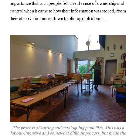
importance that such people felt a real sense of ownership and
control when it came to how their information was stored, from
their observation notes down to photograph albums.
The process of sorting and cataloguing pupil files. This was a
labour-intensive and somewhat difficult process, but made the