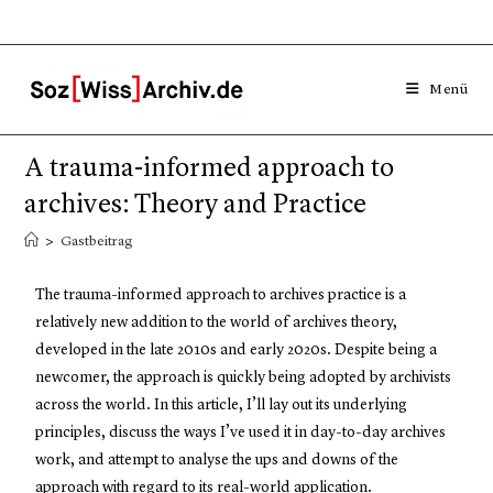
Menü
A trauma-informed approach to
archives: Theory and Practice
>
Gastbeitrag
The trauma-informed approach to archives practice is a
relatively new addition to the world of archives theory,
developed in the late 2010s and early 2020s. Despite being a
newcomer, the approach is quickly being adopted by archivists
across the world. In this article, I’ll lay out its underlying
principles, discuss the ways I’ve used it in day-to-day archives
work, and attempt to analyse the ups and downs of the
approach with regard to its real-world application.