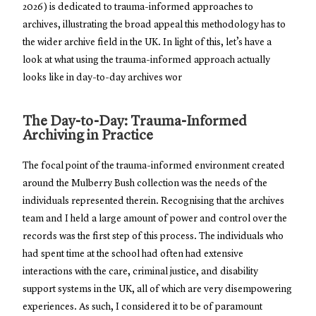
2026) is dedicated to trauma-informed approaches to
archives, illustrating the broad appeal this methodology has to
the wider archive field in the UK. In light of this, let’s have a
look at what using the trauma-informed approach actually
looks like in day-to-day archives wor
The Day-to-Day: Trauma-Informed
Archiving in Practice
The focal point of the trauma-informed environment created
around the Mulberry Bush collection was the needs of the
individuals represented therein. Recognising that the archives
team and I held a large amount of power and control over the
records was the first step of this process. The individuals who
had spent time at the school had often had extensive
interactions with the care, criminal justice, and disability
support systems in the UK, all of which are very disempowering
experiences. As such, I considered it to be of paramount