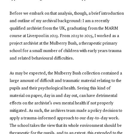
Before we embark on that analysis, though, a brief introduction
and outline of my archival background: I am a recently
qualified archivist from the UK, graduating from the MARM
course at Liverpool in 2023. From 2023 to 2025, I worked as a
project archivist at the Mulberry Bush, a therapeutic primary
school for a small number of children with early years trauma
and related behavioural difficulties.
As may be expected, the Mulberry Bush collection contained a
large amount of difficult and traumatic material relating to the
pupils and their psychological health. Seeing this kind of
material on paper, day in and day out, can have detrimental
effects on the archivist’s own mental health if not properly
mitigated. As such, the archives team made a policy decision to
apply a trauma-informed approach to our day-to-day work.
The school takes the view that its whole environment should be
therapeutic for the pupils, and to an extent, this extended to the