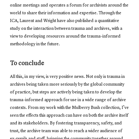
online meetings and operates a forum for archivists around the
world to share their information and expertise. Through the
ICA, Laurent and Wright have also published a quantitative
study on the interaction between trauma and archives, with a
view to developing resources around the trauma-informed
methodology in the future.
To conclude
All this, in my view, is very positive news. Not only is trauma in
archives being taken more seriously by the global community
of practice, but steps are actively being taken to develop the
trauma-informed approach for use in a wide range of archive
contexts. From my work with the Mulberry Bush collection, I’ve
seen the effects this approach can have on both the archive itself
and its stakeholders. By fostering transparency, safety, and
trust, the archive team was able to reach a wider audience of
ex-pupils and staff, bringing the community together around