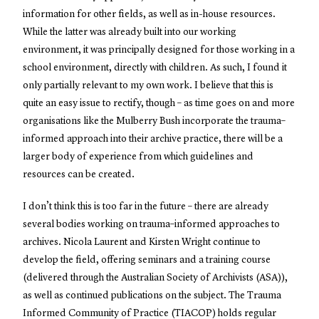
information for other fields, as well as in-house resources.
While the latter was already built into our working
environment, it was principally designed for those working in a
school environment, directly with children. As such, I found it
only partially relevant to my own work. I believe that this is
quite an easy issue to rectify, though – as time goes on and more
organisations like the Mulberry Bush incorporate the trauma–
informed approach into their archive practice, there will be a
larger body of experience from which guidelines and
resources can be created.
I don’t think this is too far in the future – there are already
several bodies working on trauma–informed approaches to
archives. Nicola Laurent and Kirsten Wright continue to
develop the field, offering seminars and a training course
(delivered through the Australian Society of Archivists (ASA)),
as well as continued publications on the subject. The Trauma
Informed Community of Practice (TIACOP) holds regular