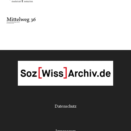
Datenschutz