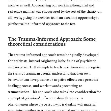
archive as well. Approaching our work in a thoughtful and
reflective manner was encouraged by the rest of the charity on
all levels, giving the archives team an excellent opportunity to
put the trauma-informed approach to the test.
The Trauma-Informed Approach: Some
theoretical considerations
The trauma-informed approach wasn’t originally developed
for archivists, instead originating in the fields of psychiatric
and social work. It attempts to teach practitioners to recognise
the signs of trauma in clients, understand that their own
behaviour can have positive or negative effects on a person’s
healing process, and work towards preventing re-
traumatisation. This approach also takes into consideration the
concept of ‚vicarious‘ or ’second-hand‘ trauma – a
phenomenon where the person who is dealing with material
containing another person’s trauma can develop symptoms