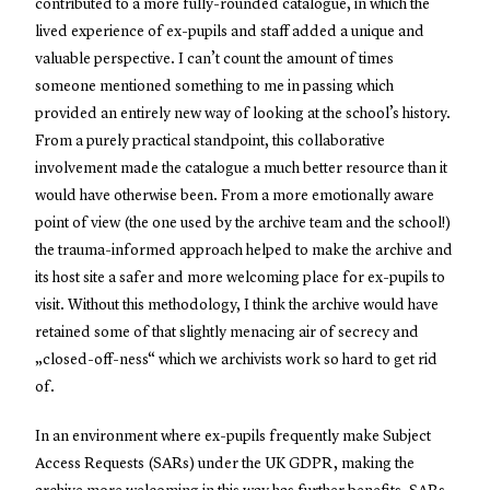
contributed to a more fully-rounded catalogue, in which the
lived experience of ex-pupils and staff added a unique and
valuable perspective. I can’t count the amount of times
someone mentioned something to me in passing which
provided an entirely new way of looking at the school’s history.
From a purely practical standpoint, this collaborative
involvement made the catalogue a much better resource than it
would have otherwise been. From a more emotionally aware
point of view (the one used by the archive team and the school!)
the trauma-informed approach helped to make the archive and
its host site a safer and more welcoming place for ex-pupils to
visit. Without this methodology, I think the archive would have
retained some of that slightly menacing air of secrecy and
„closed-off-ness“ which we archivists work so hard to get rid
of.
In an environment where ex-pupils frequently make Subject
Access Requests (SARs) under the UK GDPR, making the