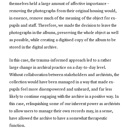
themselves held a large amount of affective importance –
removing the photographs from their original housing would,
in essence, remove much of the meaning of the object for ex-
pupils and staff. Therefore, we made the decision to leave the
photographs in the albums, preserving the whole object as well
as possible, while creating a digitised copy of the album to be
stored in the digital archive.
In this case, the trauma-informed approach led to a rather
large change in archival practice on a day-to-day level.
Without collaboration between stakeholders and archivists, the
collection would have been managed in a way that made ex-
pupils feel more disempowered and unheard, and far less
likely to continue engaging with the archive in a positive way. In
this case, relinquishing some of our inherent power as archivists
to allow users to manage their own records may, in a sense,
have allowed the archive to have a somewhat therapeutic
function.