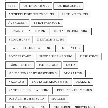
1968
ANTIFASCHISMUS
ANTIRASSISMUS
ANTIREPRESSIONSBEWEGUNG
ARCHIVNUTZUNG
AUFKLEBER
BERUFSVERBOTE
BESTANDSBEARBEITUNG
BESTANDSERHALTUNG
BROSCHÜREN
DIGITALISIERUNG
ERWERBSLOSENBEWEGUNG
FLUGBLÄTTER
FOTOBESTAND
FRIEDENSBEWEGUNG
FUNDSTÜCK
HÄUSERKAMPF
JAHRESTAGE
JUSTIZ
MENSCHENRECHTSBEWEGUNG
MIGRATION
NACHLASS
NOTFALLMANAGEMENT
PLAKATE
RANDGRUPPENBEWEGUNG
RECHTSEXTREMISMUS
SOZIALISTISCHES BÜRO
SPUCKIES
STUDENTENBEWEGUNG
STUDIERENDENBEWEGUNG