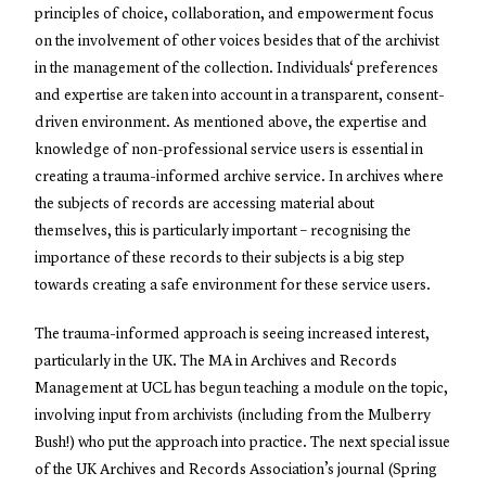
principles of choice, collaboration, and empowerment focus
on the involvement of other voices besides that of the archivist
in the management of the collection. Individuals‘ preferences
and expertise are taken into account in a transparent, consent-
driven environment. As mentioned above, the expertise and
knowledge of non-professional service users is essential in
creating a trauma-informed archive service. In archives where
the subjects of records are accessing material about
themselves, this is particularly important – recognising the
importance of these records to their subjects is a big step
towards creating a safe environment for these service users.
The trauma-informed approach is seeing increased interest,
particularly in the UK. The MA in Archives and Records
Management at UCL has begun teaching a module on the topic,
involving input from archivists (including from the Mulberry
Bush!) who put the approach into practice. The next special issue
of the UK Archives and Records Association’s journal (Spring