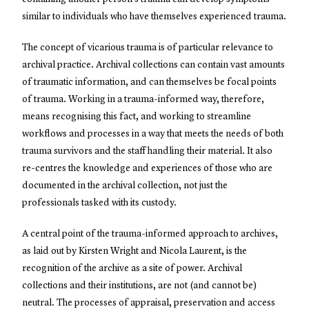
similar to individuals who have themselves experienced trauma.
The concept of vicarious trauma is of particular relevance to
archival practice. Archival collections can contain vast amounts
of traumatic information, and can themselves be focal points
of trauma. Working in a trauma-informed way, therefore,
means recognising this fact, and working to streamline
workflows and processes in a way that meets the needs of both
trauma survivors and the staff handling their material. It also
re-centres the knowledge and experiences of those who are
documented in the archival collection, not just the
professionals tasked with its custody.
A central point of the trauma-informed approach to archives,
as laid out by Kirsten Wright and Nicola Laurent, is the
recognition of the archive as a site of power. Archival
collections and their institutions, are not (and cannot be)
neutral. The processes of appraisal, preservation and access